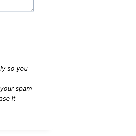
ly so you
k your spam
ase it