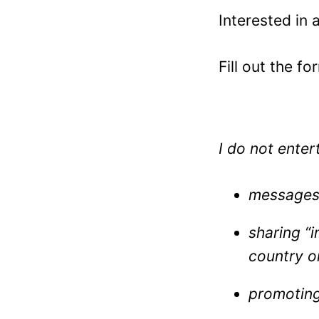
Interested in 
Fill out the fo
I do not enter
messages 
sharing “i
country o
promoting