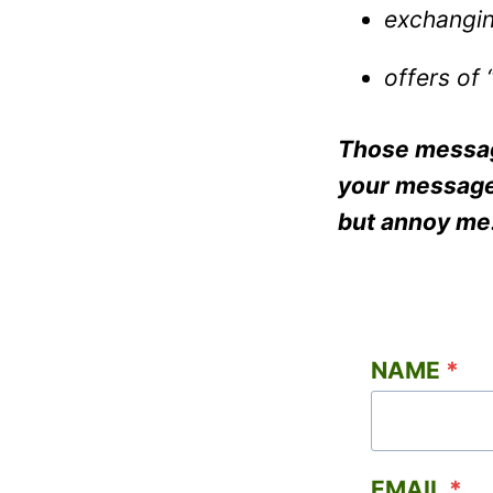
exchangin
offers of 
Those message
your message”
but annoy me
NAME
*
EMAIL
*