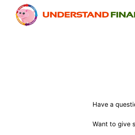
Skip
to
content
Have a questi
Want to give