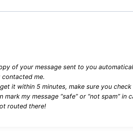
 copy of your message sent to you automatical
 contacted me.
 get it within 5 minutes, make sure you chec
en mark my message “safe” or “not spam” in c
ot routed there!