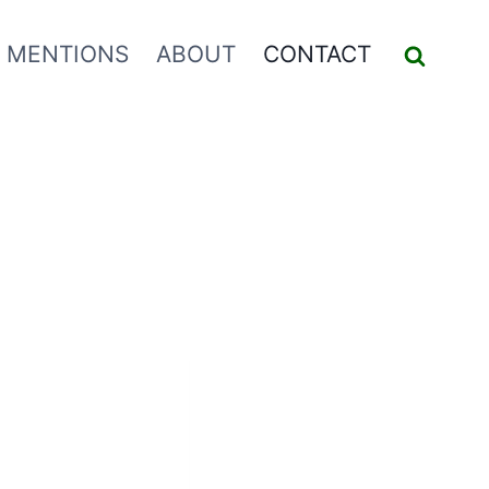
 MENTIONS
ABOUT
CONTACT