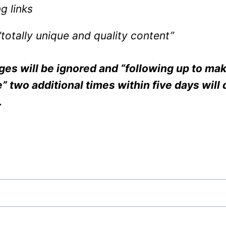
g links
“totally unique and quality content”
s will be ignored and “following up to mak
 two additional times within five days will 
.