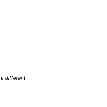
 a different