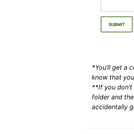
SUBMIT
*You’ll get a
know that you
**If you don’t
folder and th
accidentally g