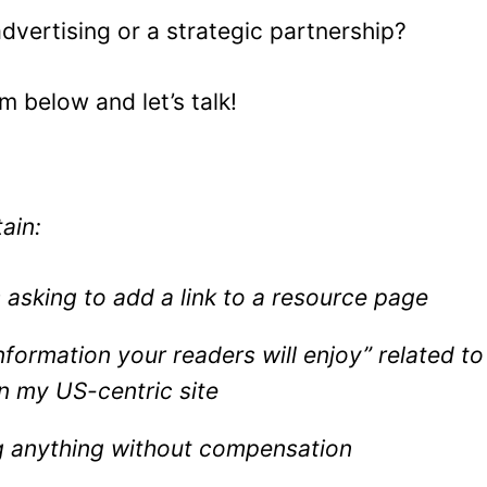
advertising or a strategic partnership?
rm below and let’s talk!
tain:
asking to add a link to a resource page
nformation your readers will enjoy” related to
n my US-centric site
 anything without compensation