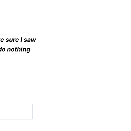
e sure I saw
do nothing