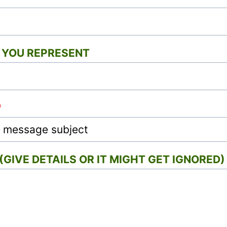
YOU REPRESENT
*
GIVE DETAILS OR IT MIGHT GET IGNORED)