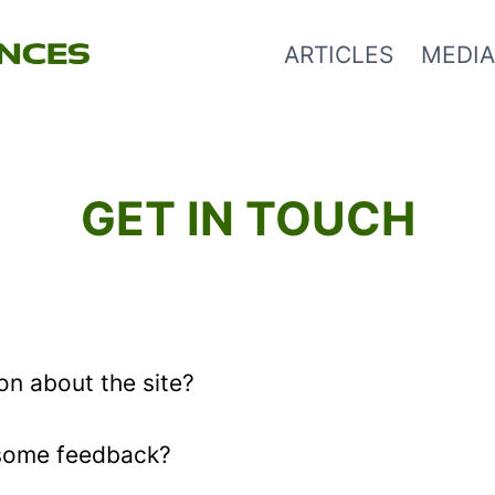
ARTICLES
MEDIA
GET IN TOUCH
on about the site?
 some feedback?