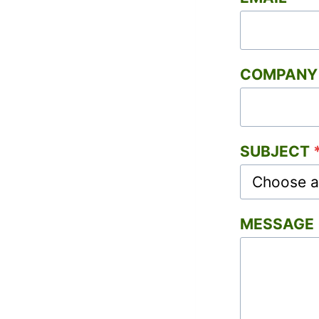
COMPANY 
SUBJECT
MESSAGE (