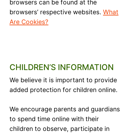
browsers can be found at the
browsers’ respective websites.
What
Are Cookies?
CHILDREN’S INFORMATION
We believe it is important to provide
added protection for children online.
We encourage parents and guardians
to spend time online with their
children to observe, participate in