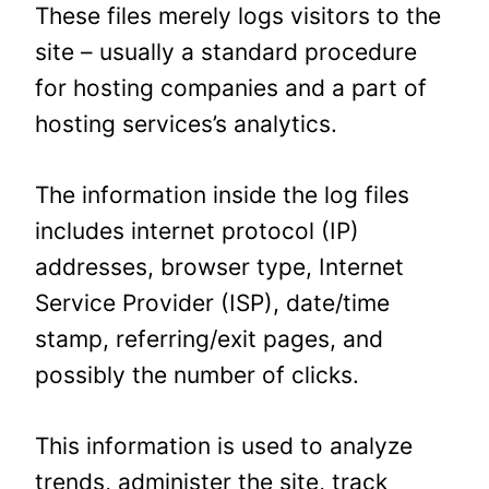
These files merely logs visitors to the
site – usually a standard procedure
for hosting companies and a part of
hosting services’s analytics.
The information inside the log files
includes internet protocol (IP)
addresses, browser type, Internet
Service Provider (ISP), date/time
stamp, referring/exit pages, and
possibly the number of clicks.
This information is used to analyze
trends, administer the site, track