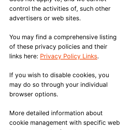
control the activities of, such other
advertisers or web sites.
You may find a comprehensive listing
of these privacy policies and their
links here:
Privacy Policy Links
.
If you wish to disable cookies, you
may do so through your individual
browser options.
More detailed information about
cookie management with specific web