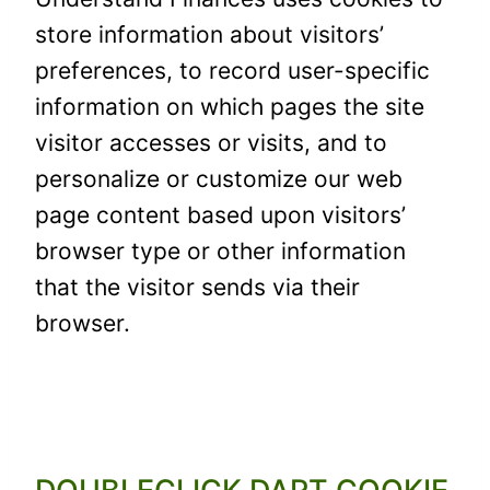
store information about visitors’
preferences, to record user-specific
information on which pages the site
visitor accesses or visits, and to
personalize or customize our web
page content based upon visitors’
browser type or other information
that the visitor sends via their
browser.