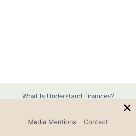
What Is Understand Finances?
Media Mentions
Contact