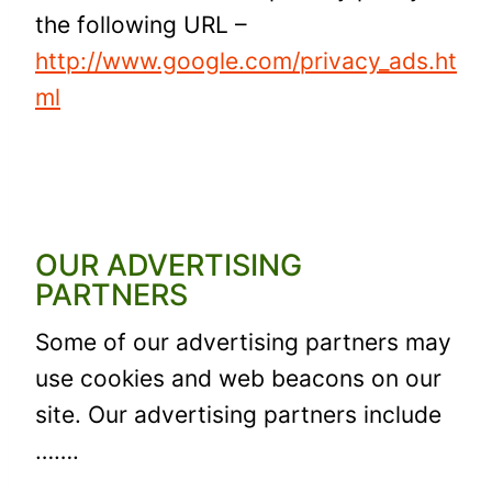
the following URL –
http://www.google.com/privacy_ads.ht
ml
OUR ADVERTISING
PARTNERS
Some of our advertising partners may
use cookies and web beacons on our
site. Our advertising partners include
…….