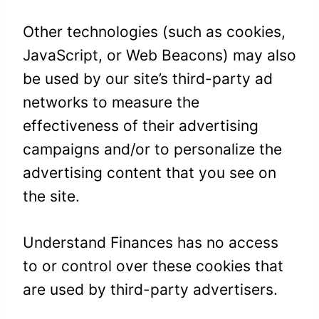
Other technologies (such as cookies,
JavaScript, or Web Beacons) may also
be used by our site’s third-party ad
networks to measure the
effectiveness of their advertising
campaigns and/or to personalize the
advertising content that you see on
the site.
Understand Finances has no access
to or control over these cookies that
are used by third-party advertisers.