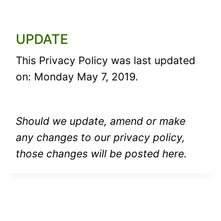
UPDATE
This Privacy Policy was last updated
on: Monday May 7, 2019.
Should we update, amend or make
any changes to our privacy policy,
those changes will be posted here.