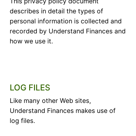
This privacy policy document
describes in detail the types of
personal information is collected and
recorded by Understand Finances and
how we use it.
LOG FILES
Like many other Web sites,
Understand Finances makes use of
log files.