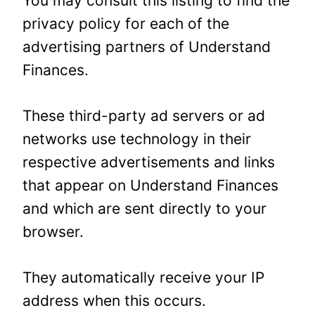
You may consult this listing to find the
privacy policy for each of the
advertising partners of Understand
Finances.
These third-party ad servers or ad
networks use technology in their
respective advertisements and links
that appear on Understand Finances
and which are sent directly to your
browser.
They automatically receive your IP
address when this occurs.