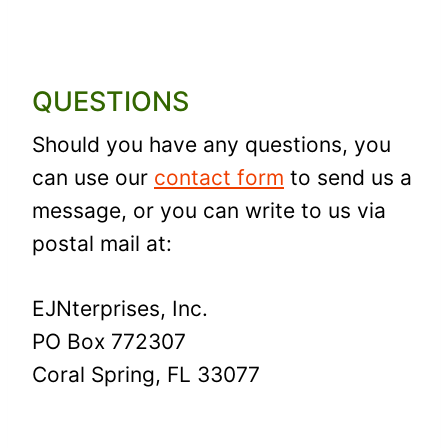
QUESTIONS
Should you have any questions, you
can use our
contact form
to send us a
message, or you can write to us via
postal mail at:
EJNterprises, Inc.
PO Box 772307
Coral Spring, FL 33077