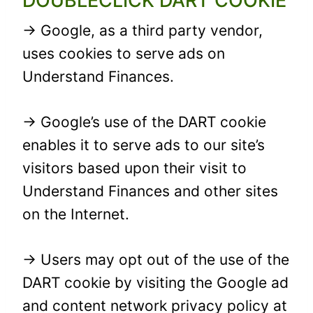
DOUBLECLICK DART COOKIE
→ Google, as a third party vendor,
uses cookies to serve ads on
Understand Finances.
→ Google’s use of the DART cookie
enables it to serve ads to our site’s
visitors based upon their visit to
Understand Finances and other sites
on the Internet.
→ Users may opt out of the use of the
DART cookie by visiting the Google ad
and content network privacy policy at