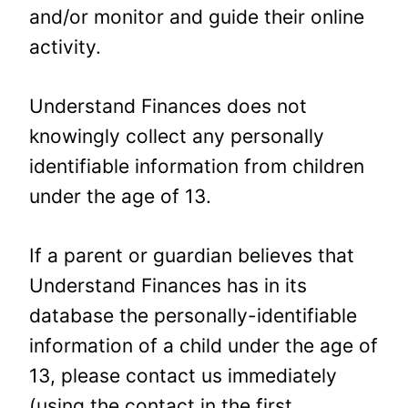
and/or monitor and guide their online
activity.
Understand Finances does not
knowingly collect any personally
identifiable information from children
under the age of 13.
If a parent or guardian believes that
Understand Finances has in its
database the personally-identifiable
information of a child under the age of
13, please contact us immediately
(using the contact in the first