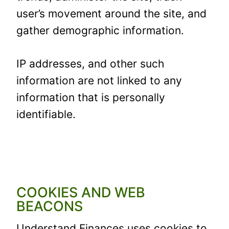
user’s movement around the site, and
gather demographic information.
IP addresses, and other such
information are not linked to any
information that is personally
identifiable.
COOKIES AND WEB
BEACONS
Understand Finances uses cookies to