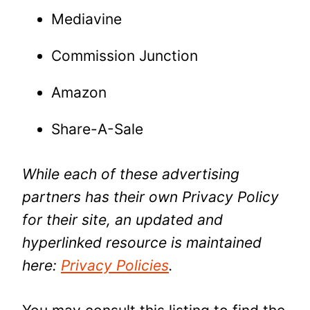
Mediavine
Commission Junction
Amazon
Share-A-Sale
While each of these advertising
partners has their own Privacy Policy
for their site, an updated and
hyperlinked resource is maintained
here:
Privacy Policies
.