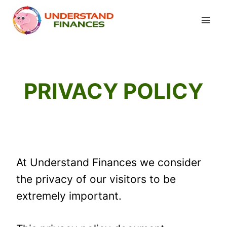
Skip
to
content
PRIVACY POLICY
At Understand Finances we consider
the privacy of our visitors to be
extremely important.