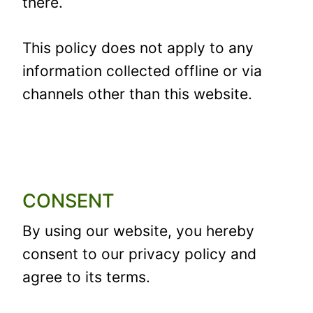
there.
This policy does not apply to any
information collected offline or via
channels other than this website.
CONSENT
By using our website, you hereby
consent to our privacy policy and
agree to its terms.