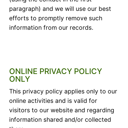
paragraph) and we will use our best
efforts to promptly remove such
information from our records.
ONLINE PRIVACY POLICY
ONLY
This privacy policy applies only to our
online activities and is valid for
visitors to our website and regarding
information shared and/or collected