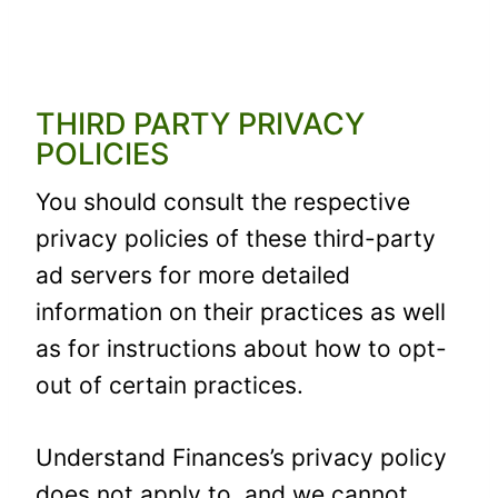
THIRD PARTY PRIVACY
POLICIES
You should consult the respective
privacy policies of these third-party
ad servers for more detailed
information on their practices as well
as for instructions about how to opt-
out of certain practices.
Understand Finances’s privacy policy
does not apply to, and we cannot