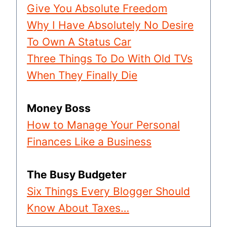
Give You Absolute Freedom
Why I Have Absolutely No Desire
To Own A Status Car
Three Things To Do With Old TVs
When They Finally Die
Money Boss
How to Manage Your Personal
Finances Like a Business
The Busy Budgeter
Six Things Every Blogger Should
Know About Taxes…