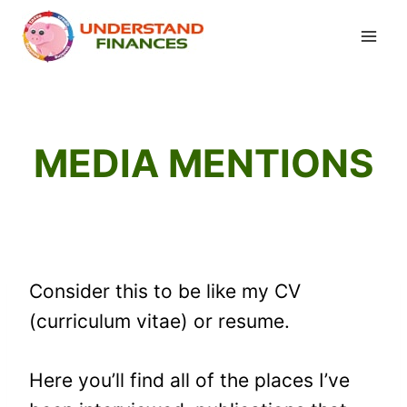
Skip
to
content
MEDIA MENTIONS
Consider this to be like my CV
(curriculum vitae) or resume.
Here you’ll find all of the places I’ve