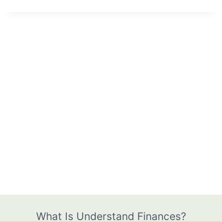
What Is Understand Finances?