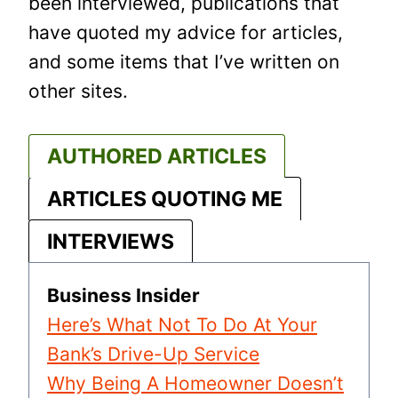
been interviewed, publications that
have quoted my advice for articles,
and some items that I’ve written on
other sites.
AUTHORED ARTICLES
ARTICLES QUOTING ME
INTERVIEWS
Business Insider
Here’s What Not To Do At Your
Bank’s Drive-Up Service
Why Being A Homeowner Doesn’t