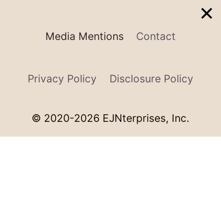
Media Mentions
Contact
Privacy Policy
Disclosure Policy
© 2020-2026 EJNterprises, Inc.