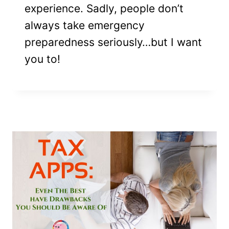
experience. Sadly, people don’t
always take emergency
preparedness seriously…but I want
you to!