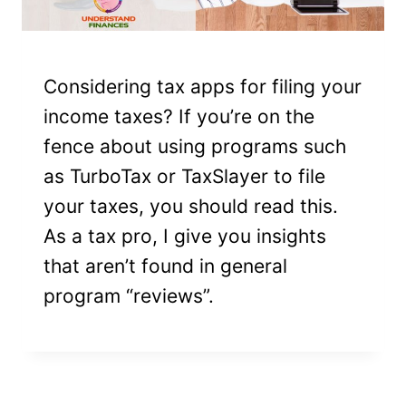
Considering tax apps for filing your
income taxes? If you’re on the
fence about using programs such
as TurboTax or TaxSlayer to file
your taxes, you should read this.
As a tax pro, I give you insights
that aren’t found in general
program “reviews”.