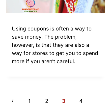
Using coupons is often a way to
save money. The problem,
however, is that they are also a
way for stores to get you to spend
more if you aren’t careful.
PAGE
Previous
1
2
3
4
NAVIGATION