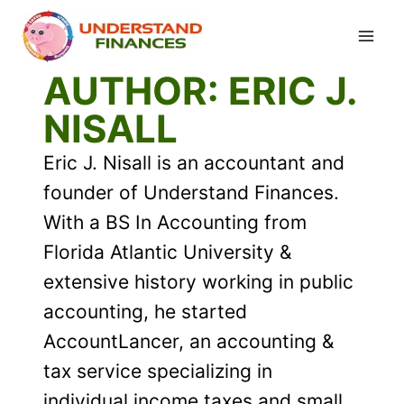
Skip
to
content
AUTHOR: ERIC J.
NISALL
Eric J. Nisall is an accountant and
founder of Understand Finances.
With a BS In Accounting from
Florida Atlantic University &
extensive history working in public
accounting, he started
AccountLancer, an accounting &
tax service specializing in
individual income taxes and small