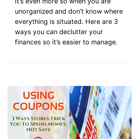
It’s even more so when you are
unorganized and don’t know where
everything is situated. Here are 3
ways you can declutter your
finances so it’s easier to manage.