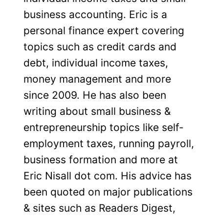
business accounting. Eric is a
personal finance expert covering
topics such as credit cards and
debt, individual income taxes,
money management and more
since 2009. He has also been
writing about small business &
entrepreneurship topics like self-
employment taxes, running payroll,
business formation and more at
Eric Nisall dot com. His advice has
been quoted on major publications
& sites such as Readers Digest,