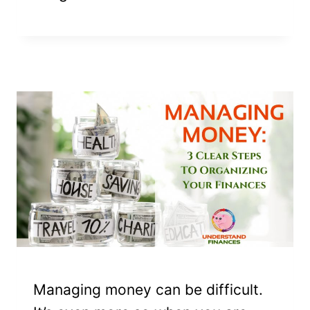
Managing money can be difficult.