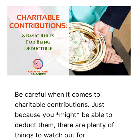
Be careful when it comes to
charitable contributions. Just
because you *might* be able to
deduct them, there are plenty of
things to watch out for.