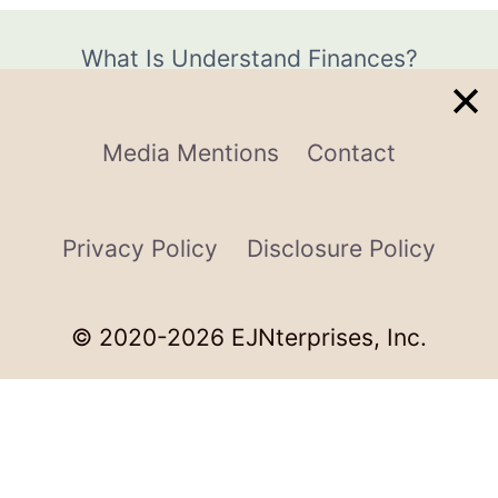
What Is Understand Finances?
Media Mentions
Contact
Privacy Policy
Disclosure Policy
© 2020-2026 EJNterprises, Inc.