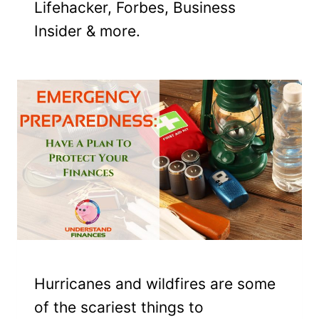
Lifehacker, Forbes, Business
Insider & more.
Hurricanes and wildfires are some
of the scariest things to