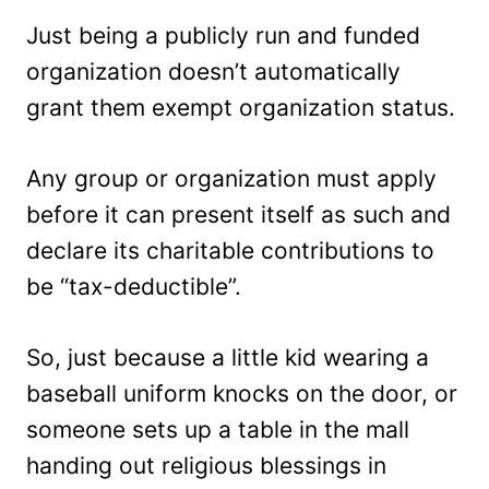
Just being a publicly run and funded
organization doesn’t automatically
grant them exempt organization status.
Any group or organization must apply
before it can present itself as such and
declare its charitable contributions to
be “tax-deductible”.
So, just because a little kid wearing a
baseball uniform knocks on the door, or
someone sets up a table in the mall
handing out religious blessings in