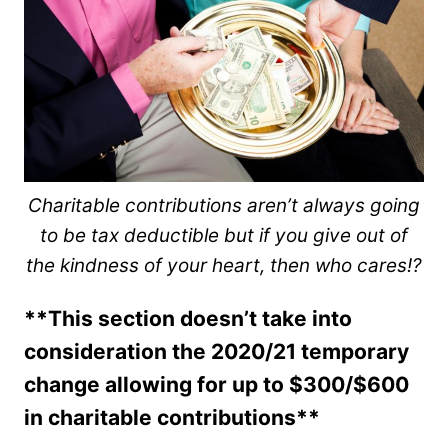
Charitable contributions aren’t always going
to be tax deductible but if you give out of
the kindness of your heart, then who cares!?
**This section doesn’t take into
consideration the 2020/21 temporary
change allowing for up to $300/$600
in charitable contributions**