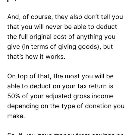
And, of course, they also don’t tell you
that you will never be able to deduct
the full original cost of anything you
give (in terms of giving goods), but
that’s how it works.
On top of that, the most you will be
able to deduct on your tax return is
50% of your adjusted gross income
depending on the type of donation you
make.