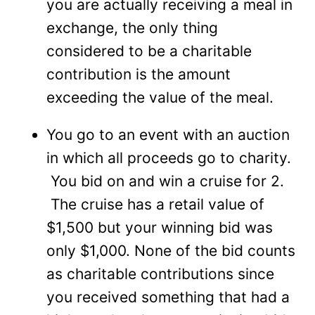
you are actually receiving a meal in
exchange, the only thing
considered to be a charitable
contribution is the amount
exceeding the value of the meal.
You go to an event with an auction
in which all proceeds go to charity.
You bid on and win a cruise for 2.
The cruise has a retail value of
$1,500 but your winning bid was
only $1,000. None of the bid counts
as charitable contributions since
you received something that had a