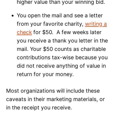
higher value than your winning bid.
You open the mail and see a letter
from your favorite charity,
writing a
check
for $50. A few weeks later
you receive a thank you letter in the
mail. Your $50 counts as charitable
contributions tax-wise because you
did not receive anything of value in
return for your money.
Most organizations will include these
caveats in their marketing materials, or
in the receipt you receive.