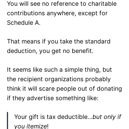
You will see no reference to charitable
contributions anywhere, except for
Schedule A.
That means if you take the standard
deduction, you get no benefit.
It seems like such a simple thing, but
the recipient organizations probably
think it will scare people out of donating
if they advertise something like:
Your gift is tax deductible…
but only if
you itemize
!