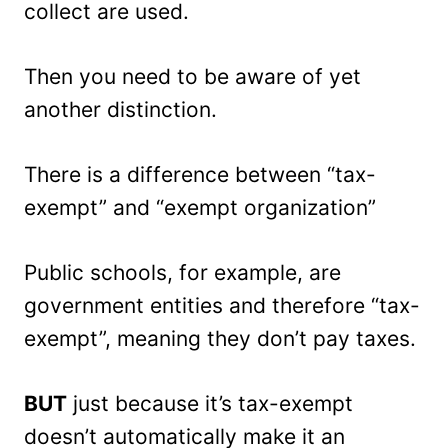
collect are used.
Then you need to be aware of yet
another distinction.
There is a difference between “tax-
exempt” and “exempt organization”
Public schools, for example, are
government entities and therefore “tax-
exempt”, meaning they don’t pay taxes.
BUT
just because it’s tax-exempt
doesn’t automatically make it an