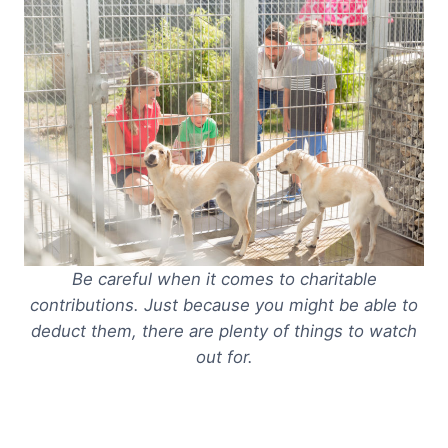
Be careful when it comes to charitable
contributions. Just because you
might
be able to
deduct them, there are plenty of things to watch
out for.