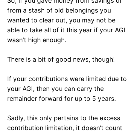
So, if you gave money from savings or
from a stash of old belongings you
wanted to clear out, you may not be
able to take all of it this year if your AGI
wasn’t high enough.
There is a bit of good news, though!
If your contributions were limited due to
your AGI, then you can carry the
remainder forward for up to 5 years.
Sadly, this only pertains to the excess
contribution limitation, it doesn’t count