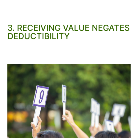
3. RECEIVING VALUE NEGATES
DEDUCTIBILITY