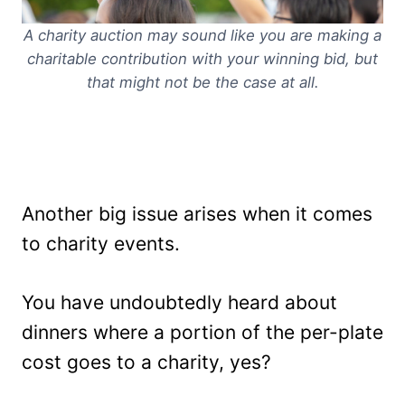
A charity auction may sound like you are making a
charitable contribution with your winning bid, but
that might not be the case at all.
Another big issue arises when it comes
to charity events.
You have undoubtedly heard about
dinners where a portion of the per-plate
cost goes to a charity, yes?