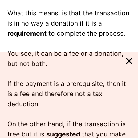
What this means, is that the transaction
is in no way a donation if it is a
requirement
to complete the process.
You see, it can be a fee or a donation,
but not both.
If the payment is a prerequisite, then it
is a fee and therefore not a tax
deduction.
On the other hand, if the transaction is
free but it is
suggested
that you make