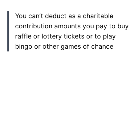
You can’t deduct as a charitable
contribution amounts you pay to buy
raffle or lottery tickets or to play
bingo or other games of chance