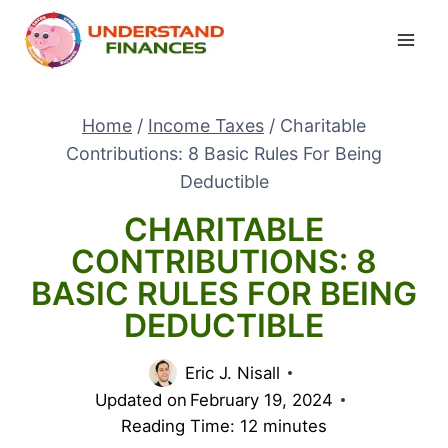
Skip
to
content
Home
/
Income Taxes
/
Charitable
Contributions: 8 Basic Rules For Being
Deductible
CHARITABLE
CONTRIBUTIONS: 8
BASIC RULES FOR BEING
DEDUCTIBLE
Eric J. Nisall
Updated on
February 19, 2024
Reading Time:
12
minutes