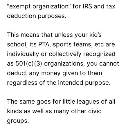
“exempt organization” for IRS and tax
deduction purposes.
This means that unless your kid’s
school, its PTA, sports teams, etc are
individually or collectively recognized
as 501(c)(3) organizations, you cannot
deduct any money given to them
regardless of the intended purpose.
The same goes for little leagues of all
kinds as well as many other civic
groups.