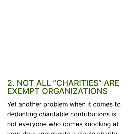
2. NOT ALL “CHARITIES” ARE
EXEMPT ORGANIZATIONS
Yet another problem when it comes to
deducting charitable contributions is
not everyone who comes knocking at
your door represents a viable charity.