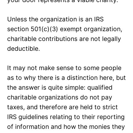
Unless the organization is an IRS
section 501(c)(3) exempt organization,
charitable contributions are not legally
deductible.
It may not make sense to some people
as to why there is a distinction here, but
the answer is quite simple: qualified
charitable organizations do not pay
taxes, and therefore are held to strict
IRS guidelines relating to their reporting
of information and how the monies they