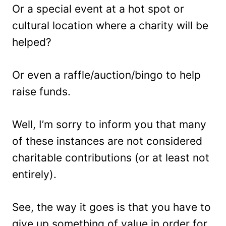
Or a special event at a hot spot or
cultural location where a charity will be
helped?
Or even a raffle/auction/bingo to help
raise funds.
Well, I’m sorry to inform you that many
of these instances are not considered
charitable contributions (or at least not
entirely).
See, the way it goes is that you have to
give up something of value in order for