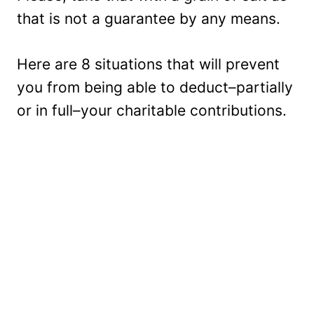
that is not a guarantee by any means.
Here are 8 situations that will prevent
you from being able to deduct–partially
or in full–your charitable contributions.