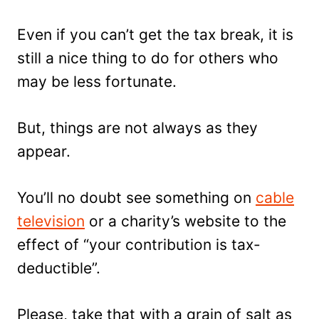
Even if you can’t get the tax break, it is
still a nice thing to do for others who
may be less fortunate.
But, things are not always as they
appear.
You’ll no doubt see something on
cable
television
or a charity’s website to the
effect of “your contribution is tax-
deductible”.
Please, take that with a grain of salt as