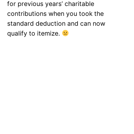
for previous years’ charitable
contributions when you took the
standard deduction and can now
qualify to itemize.