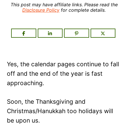
This post may have affiliate links. Please read the
Disclosure Policy
for complete details.
Yes, the calendar pages continue to fall
off and the end of the year is fast
approaching.
Soon, the Thanksgiving and
Christmas/Hanukkah too holidays will
be upon us.