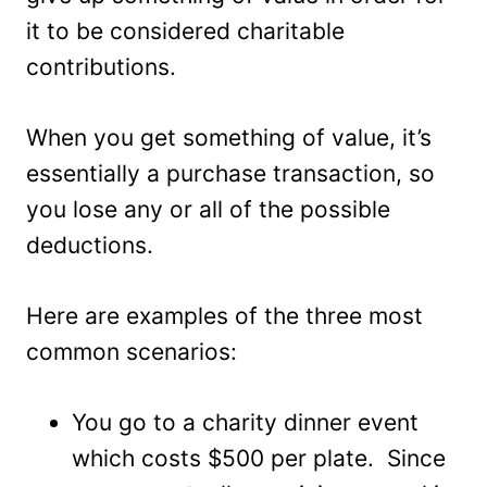
it to be considered charitable
contributions.
When you get something of value, it’s
essentially a purchase transaction, so
you lose any or all of the possible
deductions.
Here are examples of the three most
common scenarios:
You go to a charity dinner event
which costs $500 per plate. Since