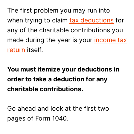
The first problem you may run into
when trying to claim
tax deductions
for
any of the charitable contributions you
made during the year is your
income tax
return
itself.
You must itemize your deductions in
order to take a deduction for any
charitable contributions.
Go ahead and look at the first two
pages of Form 1040.