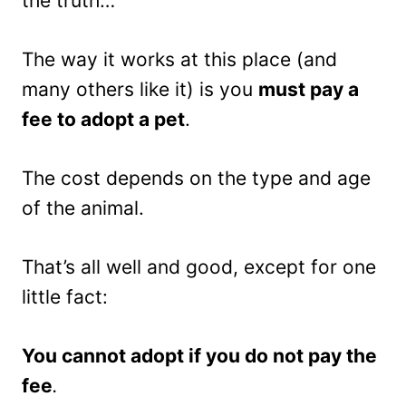
the truth…
The way it works at this place (and
many others like it) is you
must pay a
fee to adopt a pet
.
The cost depends on the type and age
of the animal.
That’s all well and good, except for one
little fact:
You cannot adopt if you do not pay the
fee
.