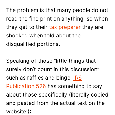
The problem is that many people do not
read the fine print on anything, so when
they get to their
tax preparer
they are
shocked when told about the
disqualified portions.
Speaking of those “little things that
surely don’t count in this discussion”
such as raffles and bingo–
IRS
Publication 526
has something to say
about those specifically (literally copied
and pasted from the actual text on the
website!):