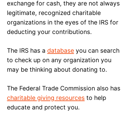
exchange for cash, they are not always
legitimate, recognized charitable
organizations in the eyes of the IRS for
deducting your contributions.
The IRS has a
database
you can search
to check up on any organization you
may be thinking about donating to.
The Federal Trade Commission also has
charitable giving resources
to help
educate and protect you.