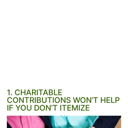
1. CHARITABLE
CONTRIBUTIONS WON’T HELP
IF YOU DON’T ITEMIZE