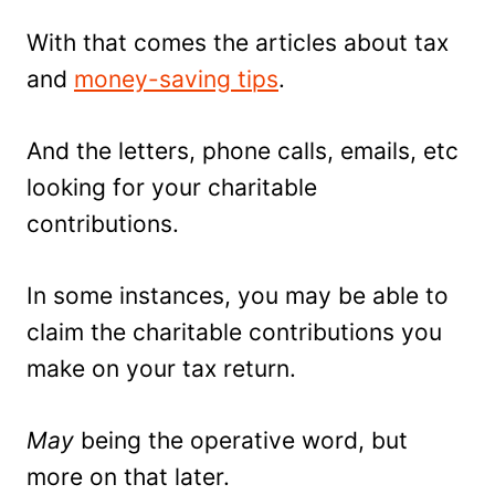
With that comes the articles about tax
and
money-saving tips
.
And the letters, phone calls, emails, etc
looking for your charitable
contributions.
In some instances, you may be able to
claim the charitable contributions you
make on your tax return.
May
being the operative word, but
more on that later.