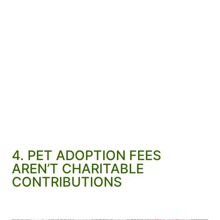
4. PET ADOPTION FEES
AREN’T CHARITABLE
CONTRIBUTIONS