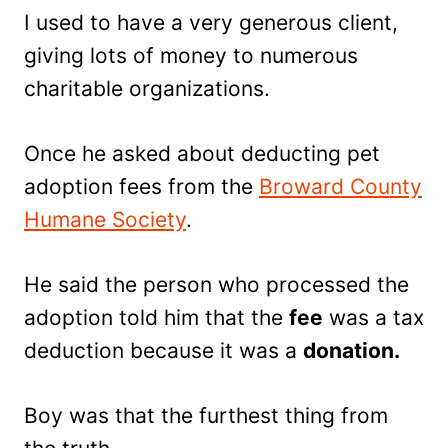
I used to have a very generous client,
giving lots of money to numerous
charitable organizations.
Once he asked about deducting pet
adoption fees from the
Broward County
Humane Society
.
He said the person who processed the
adoption told him that the
fee
was a tax
deduction because it was a
donation.
Boy was that the furthest thing from