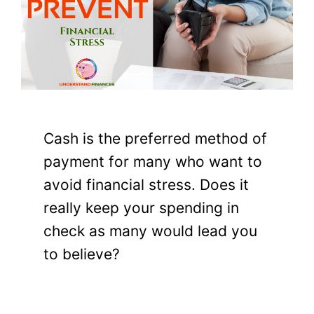
Cash is the preferred method of
payment for many who want to
avoid financial stress. Does it
really keep your spending in
check as many would lead you
to believe?