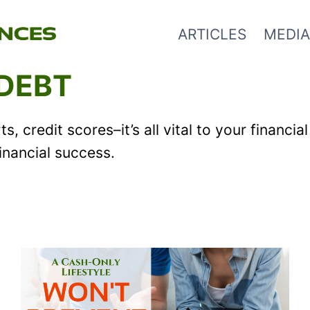
ARTICLES
MEDIA
 DEBT
s, credit scores–it’s all vital to your financ
financial success.