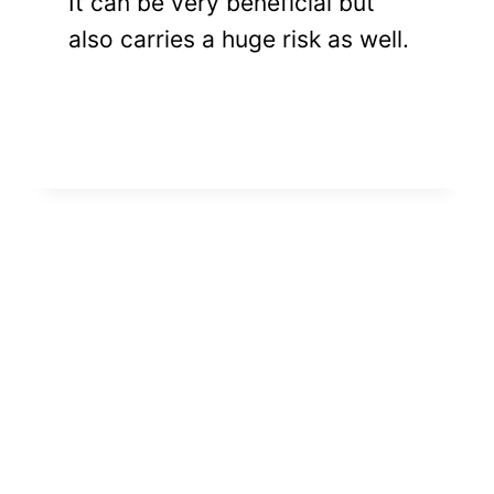
It can be very beneficial but
also carries a huge risk as well.