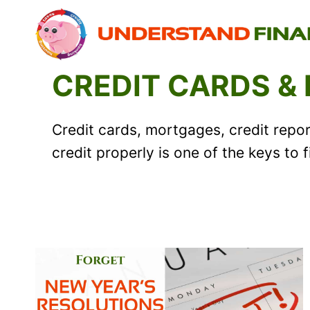
Skip
to
content
CREDIT CARDS &
Credit cards, mortgages, credit report
credit properly is one of the keys to 