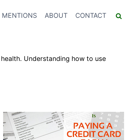
 MENTIONS
ABOUT
CONTACT
ial health. Understanding how to use