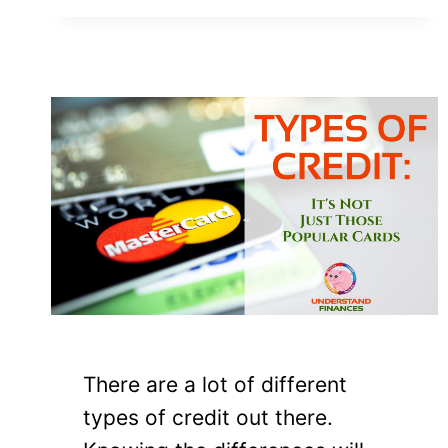
There are a lot of different
types of credit out there.