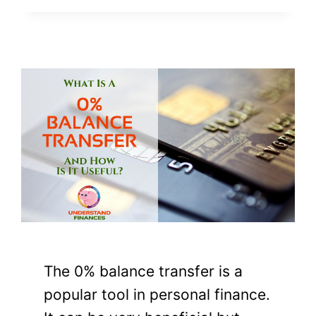
The 0% balance transfer is a
popular tool in personal finance.