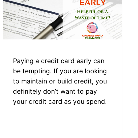
Paying a credit card early can
be tempting. If you are looking
to maintain or build credit, you
definitely don’t want to pay
your credit card as you spend.