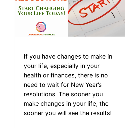
If you have changes to make in
your life, especially in your
health or finances, there is no
need to wait for New Year’s
resolutions. The sooner you
make changes in your life, the
sooner you will see the results!