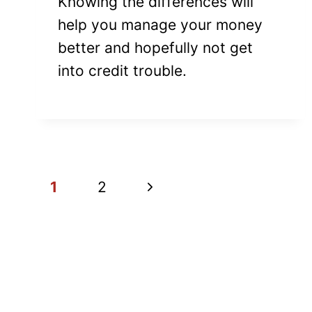
Knowing the differences will
help you manage your money
better and hopefully not get
into credit trouble.
PAGE
Next
1
2
NAVIGATION
Page