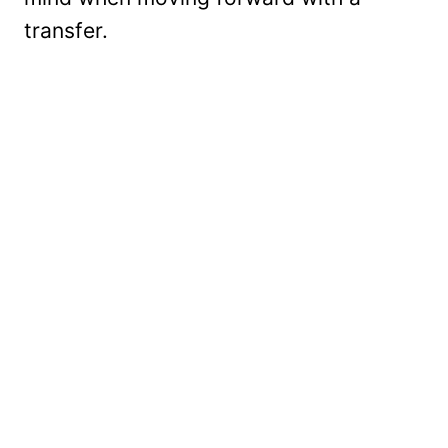
transfer.