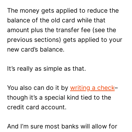
The money gets applied to reduce the
balance of the old card while that
amount plus the transfer fee (see the
previous sections) gets applied to your
new card’s balance.
It’s really as simple as that.
You also can do it by
writing a check
–
though it’s a special kind tied to the
credit card account.
And I’m sure most banks will allow for