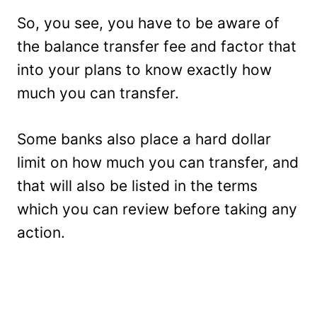
So, you see, you have to be aware of
the balance transfer fee and factor that
into your plans to know exactly how
much you can transfer.
Some banks also place a hard dollar
limit on how much you can transfer, and
that will also be listed in the terms
which you can review before taking any
action.