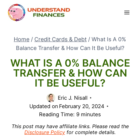
Skip
to
content
Home
/
Credit Cards & Debt
/
What Is A 0%
Balance Transfer & How Can It Be Useful?
WHAT IS A 0% BALANCE
TRANSFER & HOW CAN
IT BE USEFUL?
Eric J. Nisall
Updated on
February 20, 2024
Reading Time:
9
minutes
This post may have affiliate links. Please read the
Disclosure Policy
for complete details.