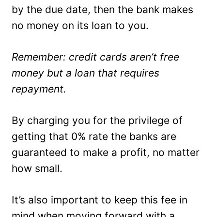
by the due date, then the bank makes
no money on its loan to you.
Remember: credit cards aren’t free
money but a loan that requires
repayment.
By charging you for the privilege of
getting that 0% rate the banks are
guaranteed to make a profit, no matter
how small.
It’s also important to keep this fee in
mind when moving forward with a