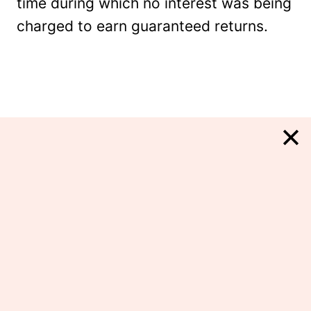
time during which no interest was being
charged to earn guaranteed returns.