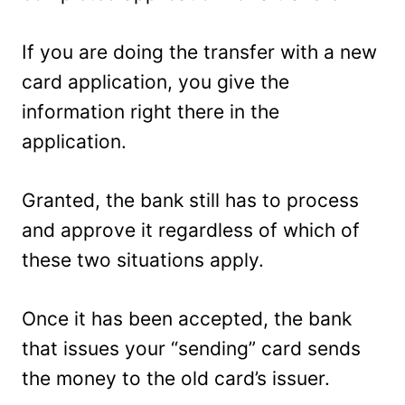
If you are doing the transfer with a new
card application, you give the
information right there in the
application.
Granted, the bank still has to process
and approve it regardless of which of
these two situations apply.
Once it has been accepted, the bank
that issues your “sending” card sends
the money to the old card’s issuer.