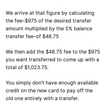
We arrive at that figure by calculating
the fee–$975 of the desired transfer
amount multiplied by the 5% balance
transfer fee–of $48.75
We then add the $48.75 fee to the $975
you want transferred to come up with a
total of $1,023.75.
You simply don’t have enough available
credit on the new card to pay off the
old one entirely with a transfer.