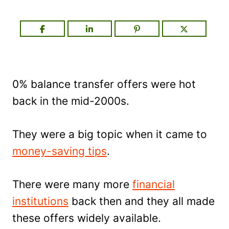
0% balance transfer offers were hot
back in the mid-2000s.
They were a big topic when it came to
money-saving tips
.
There were many more
financial
institutions
back then and they all made
these offers widely available.