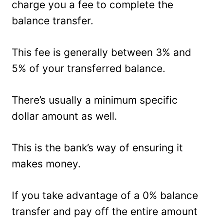
charge you a fee to complete the
balance transfer.
This fee is generally between 3% and
5% of your transferred balance.
There’s usually a minimum specific
dollar amount as well.
This is the bank’s way of ensuring it
makes money.
If you take advantage of a 0% balance
transfer and pay off the entire amount