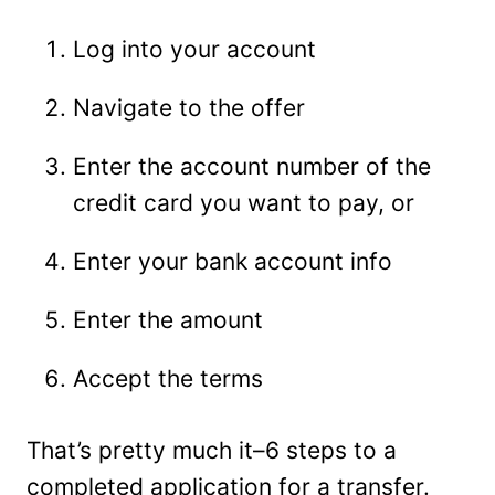
Log into your account
Navigate to the offer
Enter the account number of the
credit card you want to pay, or
Enter your bank account info
Enter the amount
Accept the terms
That’s pretty much it–6 steps to a
completed application for a transfer.