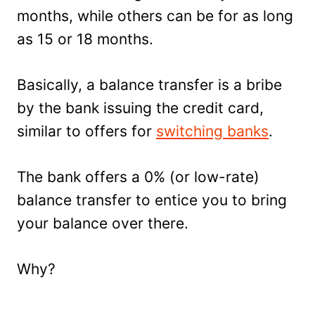
months, while others can be for as long
as 15 or 18 months.
Basically, a balance transfer is a bribe
by the bank issuing the credit card,
similar to offers for
switching banks
.
The bank offers a 0% (or low-rate)
balance transfer to entice you to bring
your balance over there.
Why?