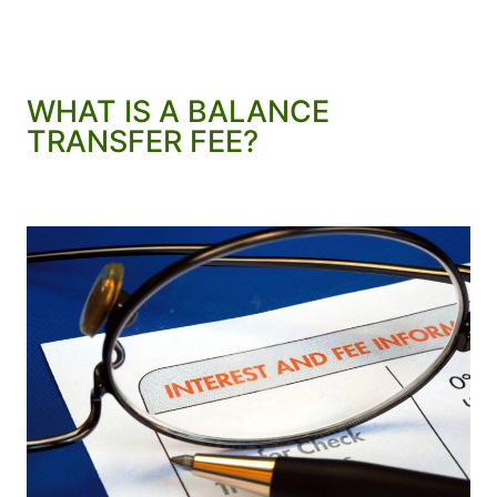
WHAT IS A BALANCE
TRANSFER FEE?