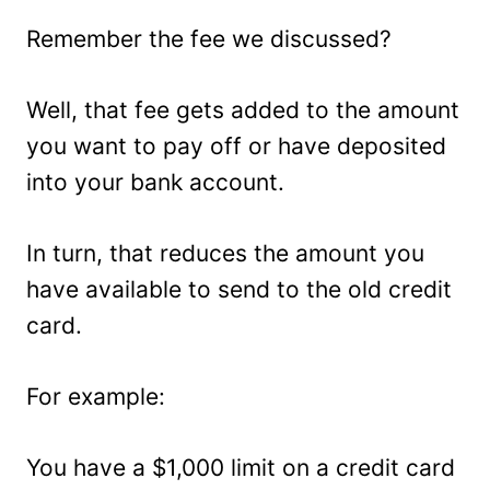
Remember the fee we discussed?
Well, that fee gets added to the amount
you want to pay off or have deposited
into your bank account.
In turn, that reduces the amount you
have available to send to the old credit
card.
For example:
You have a $1,000 limit on a credit card