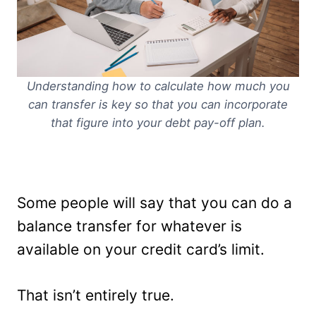
Understanding how to calculate how much you
can transfer is key so that you can incorporate
that figure into your debt pay-off plan.
Some people will say that you can do a
balance transfer for whatever is
available on your credit card’s limit.
That isn’t entirely true.