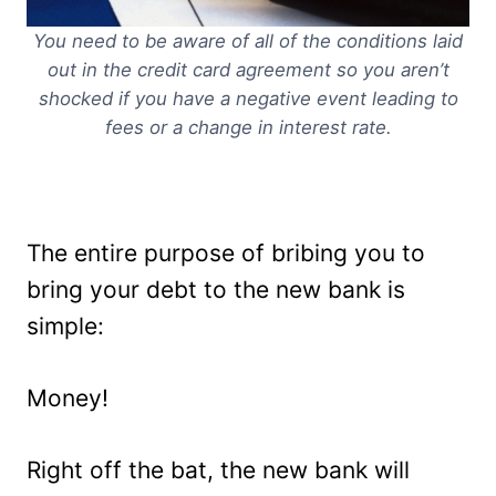
You need to be aware of all of the conditions laid
out in the credit card agreement so you aren’t
shocked if you have a negative event leading to
fees or a change in interest rate.
The entire purpose of bribing you to
bring your debt to the new bank is
simple:
Money!
Right off the bat, the new bank will