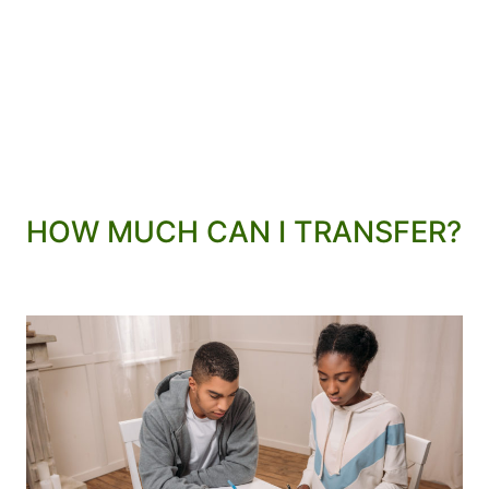
HOW MUCH CAN I TRANSFER?