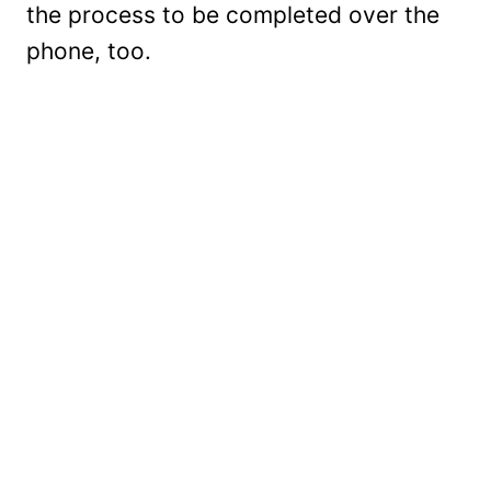
the process to be completed over the
phone, too.