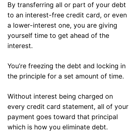
By transferring all or part of your debt
to an interest-free credit card, or even
a lower-interest one, you are giving
yourself time to get ahead of the
interest.
You’re freezing the debt and locking in
the principle for a set amount of time.
Without interest being charged on
every credit card statement, all of your
payment goes toward that principal
which is how you eliminate debt.