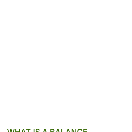
WHAT IS A BALANCE