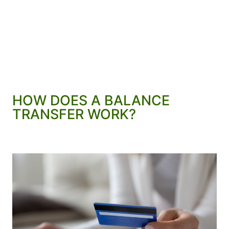
HOW DOES A BALANCE
TRANSFER WORK?