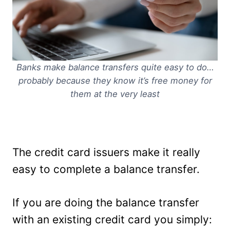
Banks make balance transfers quite easy to do…
probably because they know it’s free money for
them at the very least
The credit card issuers make it really
easy to complete a balance transfer.
If you are doing the balance transfer
with an existing credit card you simply: