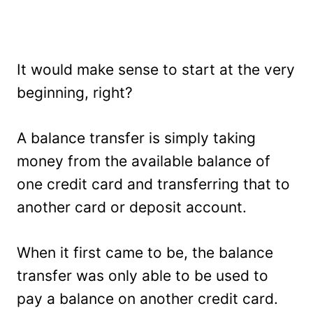
It would make sense to start at the very
beginning, right?
A balance transfer is simply taking
money from the available balance of
one credit card and transferring that to
another card or deposit account.
When it first came to be, the balance
transfer was only able to be used to
pay a balance on another credit card.