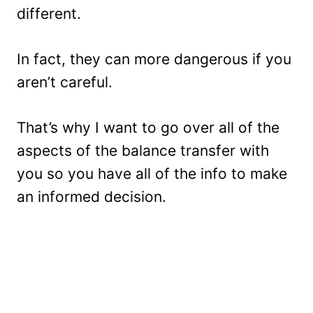
different.
In fact, they can more dangerous if you
aren’t careful.
That’s why I want to go over all of the
aspects of the balance transfer with
you so you have all of the info to make
an informed decision.