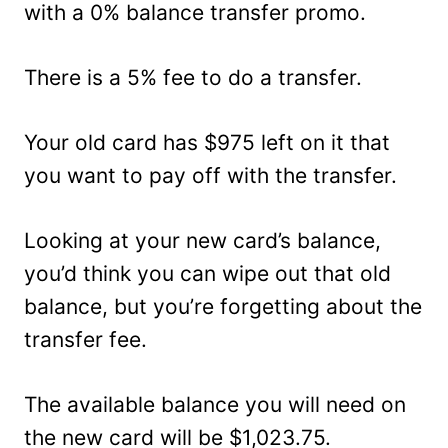
with a 0% balance transfer promo.
There is a 5% fee to do a transfer.
Your old card has $975 left on it that
you want to pay off with the transfer.
Looking at your new card’s balance,
you’d think you can wipe out that old
balance, but you’re forgetting about the
transfer fee.
The available balance you will need on
the new card will be $1,023.75.