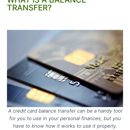
TRANSFER?
A credit card balance transfer can be a handy tool
for you to use in your personal finances, but you
have to know how it works to use it properly.