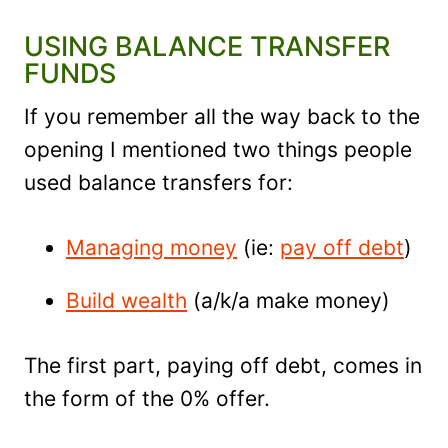
USING BALANCE TRANSFER
FUNDS
If you remember all the way back to the
opening I mentioned two things people
used balance transfers for:
Managing money
(ie:
pay off debt
)
Build wealth
(a/k/a make money)
The first part, paying off debt, comes in
the form of the 0% offer.