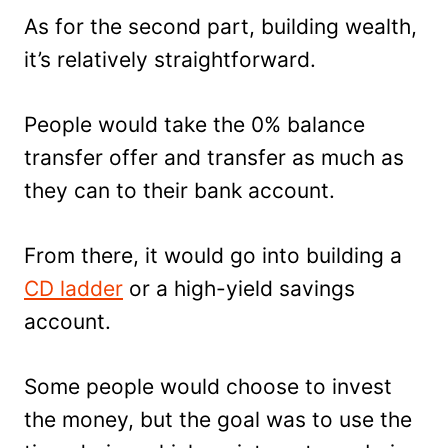
As for the second part, building wealth,
it’s relatively straightforward.
People would take the 0% balance
transfer offer and transfer as much as
they can to their bank account.
From there, it would go into building a
CD ladder
or a high-yield savings
account.
Some people would choose to invest
the money, but the goal was to use the