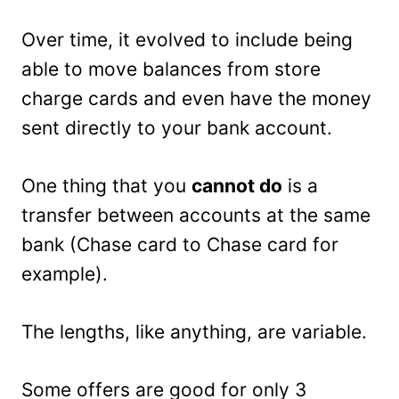
Over time, it evolved to include being
able to move balances from store
charge cards and even have the money
sent directly to your bank account.
One thing that you
cannot do
is a
transfer between accounts at the same
bank (Chase card to Chase card for
example).
The lengths, like anything, are variable.
Some offers are good for only 3