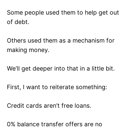
Some people used them to help get out
of debt.
Others used them as a mechanism for
making money.
We’ll get deeper into that in a little bit.
First, I want to reiterate something:
Credit cards aren’t free loans.
0% balance transfer offers are no