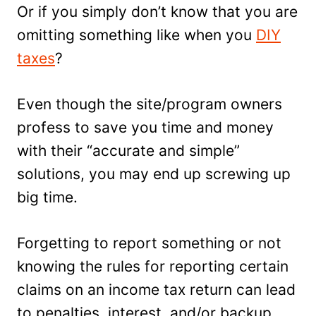
Or if you simply don’t know that you are
omitting something like when you
DIY
taxes
?
Even though the site/program owners
profess to save you time and money
with their “accurate and simple”
solutions, you may end up screwing up
big time.
Forgetting to report something or not
knowing the rules for reporting certain
claims on an income tax return can lead
to penalties, interest, and/or backup