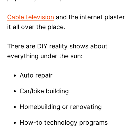
Cable television
and the internet plaster
it all over the place.
There are DIY reality shows about
everything under the sun:
Auto repair
Car/bike building
Homebuilding or renovating
How-to technology programs