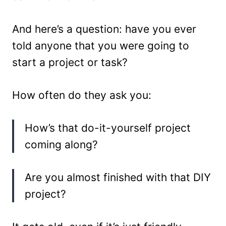
And here’s a question: have you ever
told anyone that you were going to
start a project or task?
How often do they ask you:
How’s that do-it-yourself project
coming along?
Are you almost finished with that DIY
project?