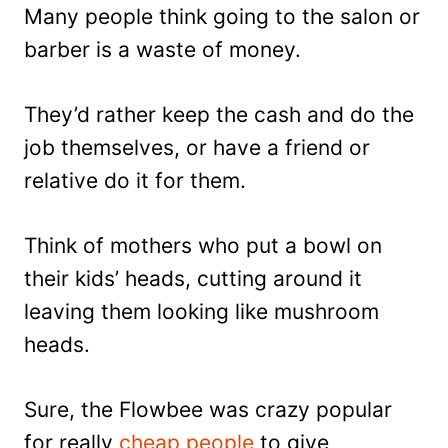
Many people think going to the salon or
barber is a waste of money.
They’d rather keep the cash and do the
job themselves, or have a friend or
relative do it for them.
Think of mothers who put a bowl on
their kids’ heads, cutting around it
leaving them looking like mushroom
heads.
Sure, the Flowbee was crazy popular
for really
cheap people
to give