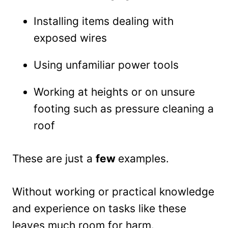
Installing items dealing with
exposed wires
Using unfamiliar power tools
Working at heights or on unsure
footing such as pressure cleaning a
roof
These are just a
few
examples.
Without working or practical knowledge
and experience on tasks like these
leaves much room for harm.