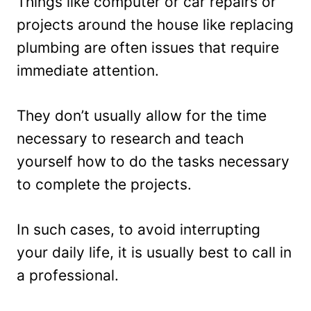
Things like computer or car repairs or
projects around the house like replacing
plumbing are often issues that require
immediate attention.
They don’t usually allow for the time
necessary to research and teach
yourself how to do the tasks necessary
to complete the projects.
In such cases, to avoid interrupting
your daily life, it is usually best to call in
a professional.