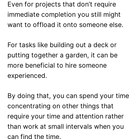
Even for projects that don’t require
immediate completion you still might
want to offload it onto someone else.
For tasks like building out a deck or
putting together a garden, it can be
more beneficial to hire someone
experienced.
By doing that, you can spend your time
concentrating on other things that
require your time and attention rather
than work at small intervals when you
can find the time.