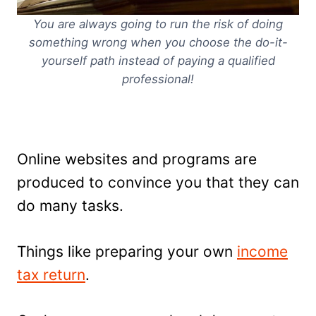
You are always going to run the risk of doing
something wrong when you choose the do-it-
yourself path instead of paying a qualified
professional!
Online websites and programs are
produced to convince you that they can
do many tasks.
Things like preparing your own
income
tax return
.