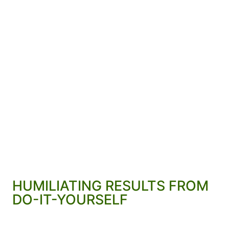
HUMILIATING RESULTS FROM
DO-IT-YOURSELF