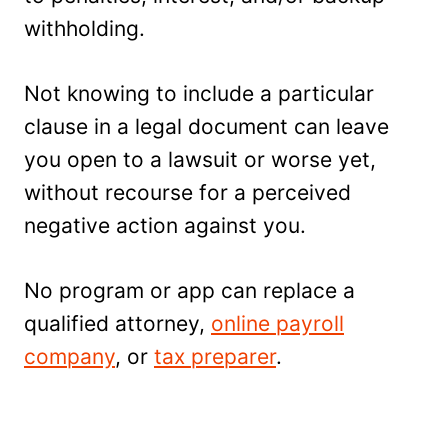
withholding.
Not knowing to include a particular
clause in a legal document can leave
you open to a lawsuit or worse yet,
without recourse for a perceived
negative action against you.
No program or app can replace a
qualified attorney,
online payroll
company
, or
tax preparer
.