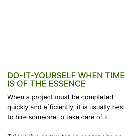
DO-IT-YOURSELF WHEN TIME
IS OF THE ESSENCE
When a project must be completed
quickly and efficiently, it is usually best
to hire someone to take care of it.