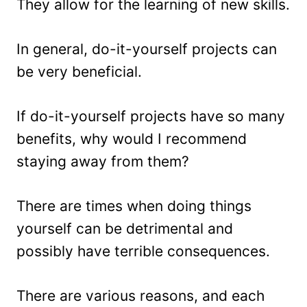
They allow for the learning of new skills.
In general, do-it-yourself projects can
be very beneficial.
If do-it-yourself projects have so many
benefits, why would I recommend
staying away from them?
There are times when doing things
yourself can be detrimental and
possibly have terrible consequences.
There are various reasons, and each