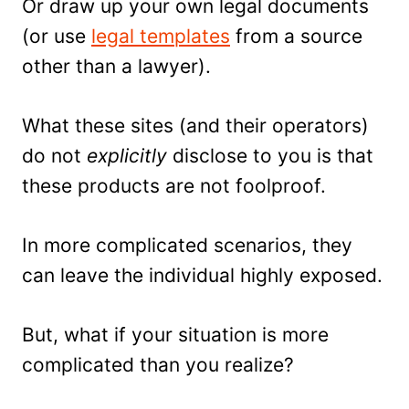
Or draw up your own legal documents
(or use
legal templates
from a source
other than a lawyer).
What these sites (and their operators)
do not
explicitly
disclose to you is that
these products are not foolproof.
In more complicated scenarios, they
can leave the individual highly exposed.
But, what if your situation is more
complicated than you realize?