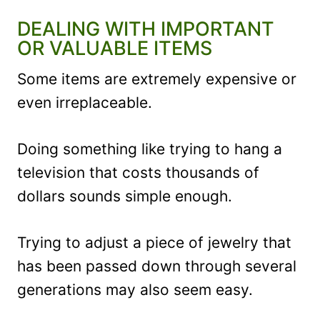
DEALING WITH IMPORTANT
OR VALUABLE ITEMS
Some items are extremely expensive or
even irreplaceable.
Doing something like trying to hang a
television that costs thousands of
dollars sounds simple enough.
Trying to adjust a piece of jewelry that
has been passed down through several
generations may also seem easy.