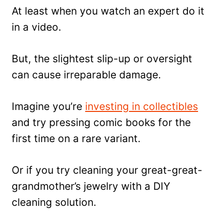
At least when you watch an expert do it
in a video.
But, the slightest slip-up or oversight
can cause irreparable damage.
Imagine you’re
investing in collectibles
and try pressing comic books for the
first time on a rare variant.
Or if you try cleaning your great-great-
grandmother’s jewelry with a DIY
cleaning solution.