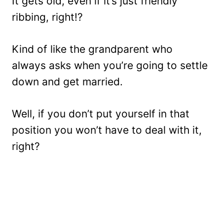
It gets old, even if it’s just friendly
ribbing, right!?
Kind of like the grandparent who
always asks when you’re going to settle
down and get married.
Well, if you don’t put yourself in that
position you won’t have to deal with it,
right?