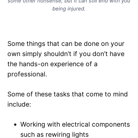
some other nonsense, but it can still end with you
being injured.
Some things that can be done on your
own simply shouldn’t if you don’t have
the hands-on experience of a
professional.
Some of these tasks that come to mind
include:
Working with electrical components
such as rewiring lights