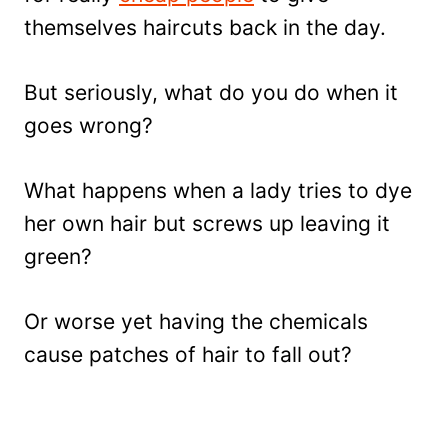
themselves haircuts back in the day.
But seriously, what do you do when it
goes wrong?
What happens when a lady tries to dye
her own hair but screws up leaving it
green?
Or worse yet having the chemicals
cause patches of hair to fall out?