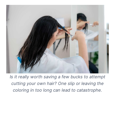
Is it really worth saving a few bucks to attempt
cutting your own hair? One slip or leaving the
coloring in too long can lead to catastrophe.