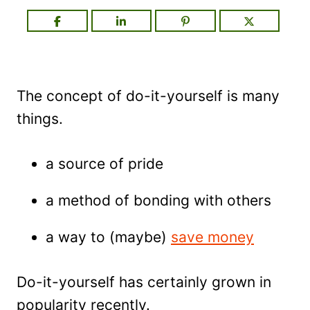
The concept of do-it-yourself is many
things.
a source of pride
a method of bonding with others
a way to (maybe)
save money
Do-it-yourself has certainly grown in
popularity recently.