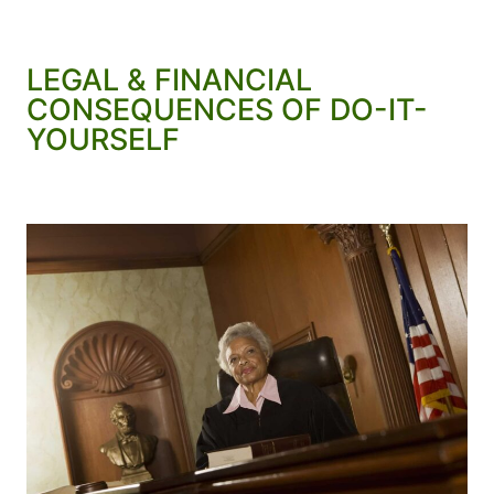
LEGAL & FINANCIAL
CONSEQUENCES OF DO-IT-
YOURSELF