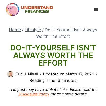
Skip
to
content
Home
/
Lifestyle
/
Do-It-Yourself Isn’t Always
Worth The Effort
DO-IT-YOURSELF ISN’T
ALWAYS WORTH THE
EFFORT
Eric J. Nisall
Updated on
March 17, 2024
Reading Time:
6
minutes
This post may have affiliate links. Please read the
Disclosure Policy
for complete details.