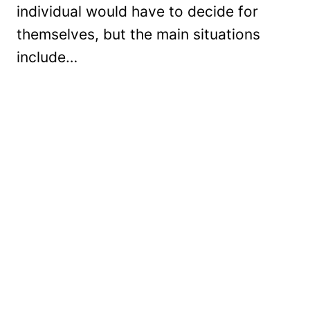
individual would have to decide for
themselves, but the main situations
include…