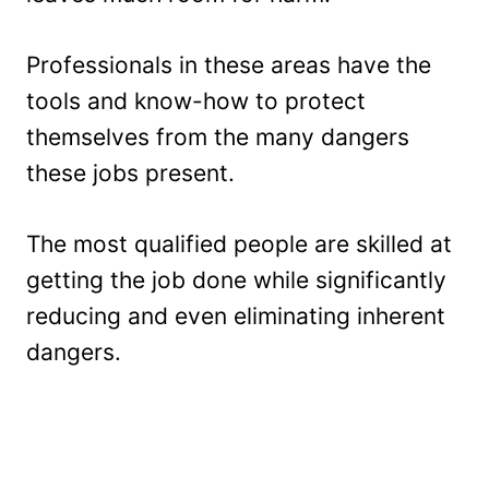
Professionals in these areas have the
tools and know-how to protect
themselves from the many dangers
these jobs present.
The most qualified people are skilled at
getting the job done while significantly
reducing and even eliminating inherent
dangers.