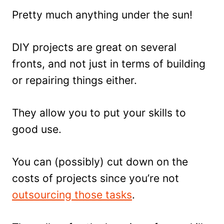
Pretty much anything under the sun!
DIY projects are great on several
fronts, and not just in terms of building
or repairing things either.
They allow you to put your skills to
good use.
You can (possibly) cut down on the
costs of projects since you’re not
outsourcing those tasks
.