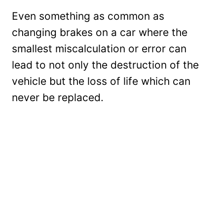
Even something as common as
changing brakes on a car where the
smallest miscalculation or error can
lead to not only the destruction of the
vehicle but the loss of life which can
never be replaced.