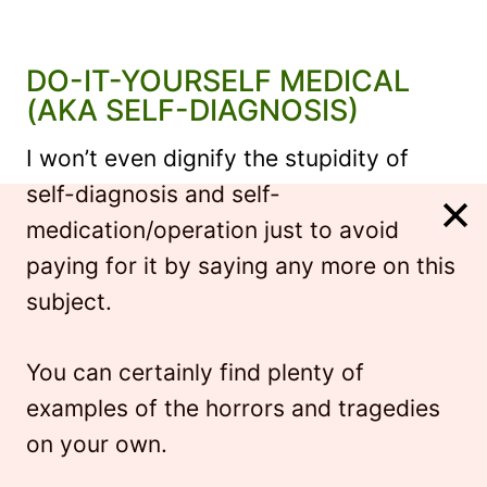
DO-IT-YOURSELF MEDICAL
(AKA SELF-DIAGNOSIS)
I won’t even dignify the stupidity of
self-diagnosis and self-
medication/operation just to avoid
paying for it by saying any more on this
subject.
You can certainly find plenty of
examples of the horrors and tragedies
on your own.