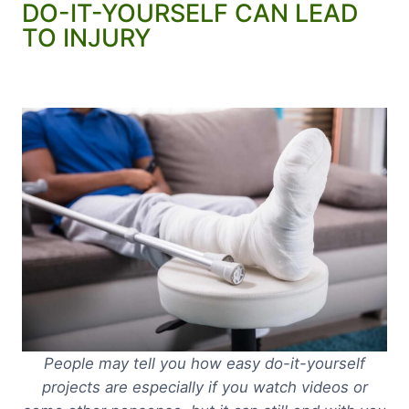
DO-IT-YOURSELF CAN LEAD
TO INJURY
People may tell you how easy do-it-yourself
projects are especially if you watch videos or