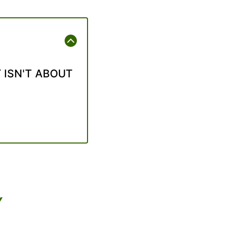
 ISN'T ABOUT
Y