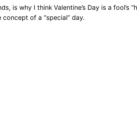
ds, is why I think Valentine’s Day is a fool’s “
e concept of a “special” day.