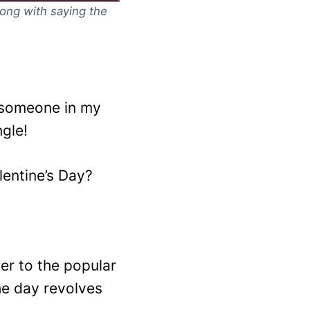
along with saying the
e someone in my
ngle!
entine’s Day?
ter to the popular
he day revolves