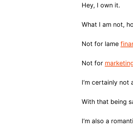
Hey, I own it.
What I am not, ho
Not for lame
fina
Not for
marketing
I’m certainly not 
With that being sai
I’m also a romant