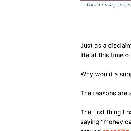
This message says it
Just as a discla
life at this time o
Why would a supp
The reasons are 
The first thing I
saying “money can