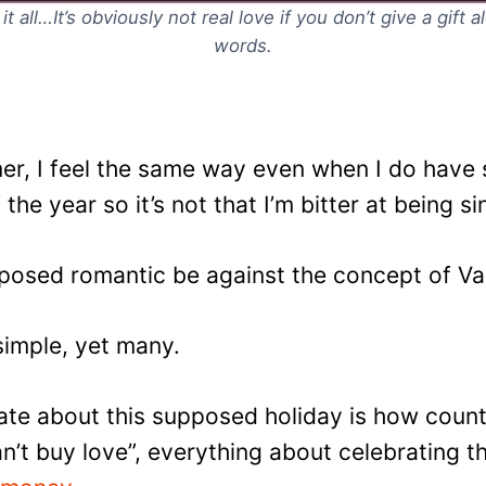
 all…It’s obviously not real love if you don’t give a gift 
words.
imer, I feel the same way even when I do hav
f the year so it’s not that I’m bitter at being si
osed romantic be against the concept of Val
simple, yet many.
 hate about this supposed holiday is how coun
’t buy love”, everything about celebrating t