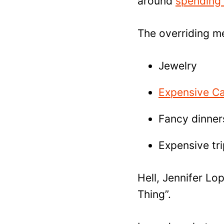
around
spending
The overriding me
Jewelry
Expensive C
Fancy dinner
Expensive tr
Hell, Jennifer Lo
Thing”.