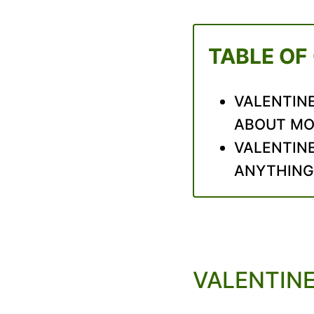
TABLE OF
VALENTINE
ABOUT M
VALENTINE
ANYTHING
VALENTINE