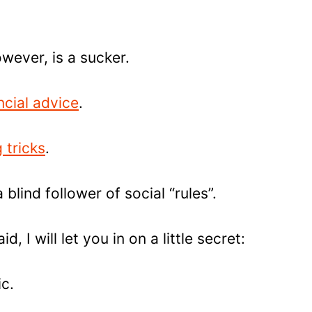
wever, is a sucker.
ncial advice
.
 tricks
.
a blind follower of social “rules”.
d, I will let you in on a little secret:
ic.