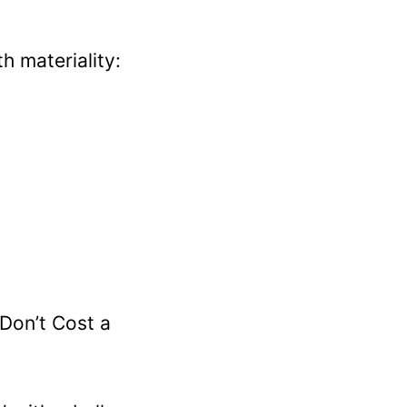
h materiality:
 Don’t Cost a