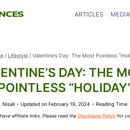
ARTICLES
MEDIA
e
/
Lifestyle
/
Valentine’s Day: The Most Pointless “Hol
ENTINE’S DAY: THE 
POINTLESS “HOLIDAY
. Nisall
Updated on
February 19, 2024
Reading Time:
ave affiliate links. Please read the
Disclosure Policy
for co