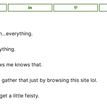
on…everything.
ything.
s me knows that.
gather that just by browsing this site lol.
t a little feisty.