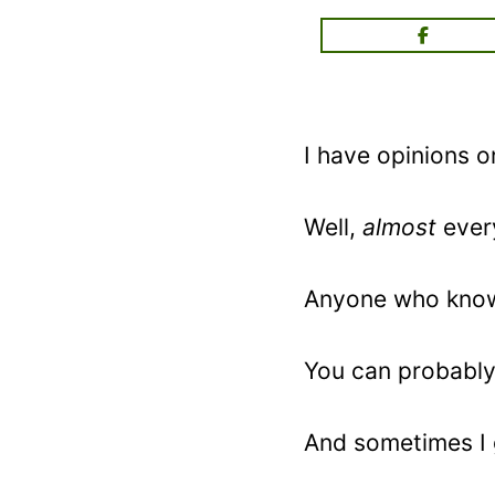
I have opinions 
Well,
almost
ever
Anyone who know
You can probably 
And sometimes I ge