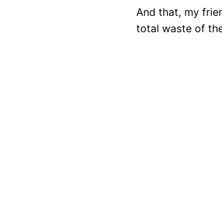
And that, my frien
total waste of th