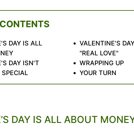
 CONTENTS
'S DAY IS ALL
VALENTINE'S DAY
ONEY
"REAL LOVE"
'S DAY ISN'T
WRAPPING UP
 SPECIAL
YOUR TURN
’S DAY IS ALL ABOUT MONE