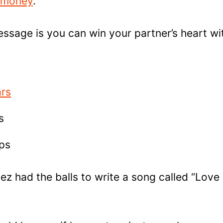
 money
.
ssage is you can win your partner’s heart wit
ars
s
ips
pez had the balls to write a song called “Love