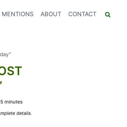
 MENTIONS
ABOUT
CONTACT
iday”
MOST
”
5
minutes
mplete details.