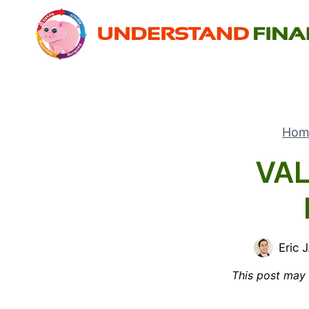
Skip
to
content
Hom
VAL
Eric J
This post may h