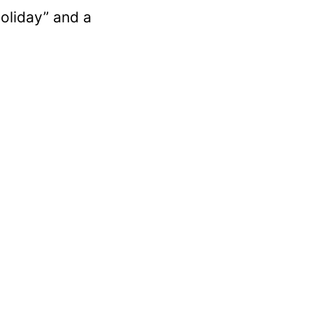
holiday” and a