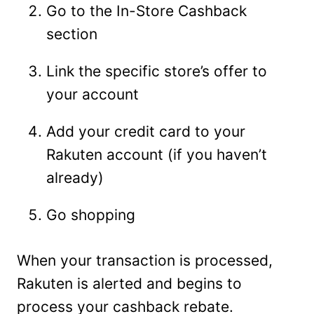
Go to the In-Store Cashback
section
Link the specific store’s offer to
your account
Add your credit card to your
Rakuten account (if you haven’t
already)
Go shopping
When your transaction is processed,
Rakuten is alerted and begins to
process your cashback rebate.