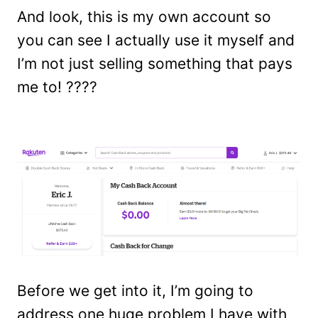
And look, this is my own account so
you can see I actually use it myself and
I’m not just selling something that pays
me to! ????
Before we get into it, I’m going to
address one huge problem I have with