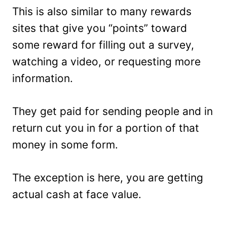
This is also similar to many rewards
sites that give you “points” toward
some reward for filling out a survey,
watching a video, or requesting more
information.
They get paid for sending people and in
return cut you in for a portion of that
money in some form.
The exception is here, you are getting
actual cash at face value.