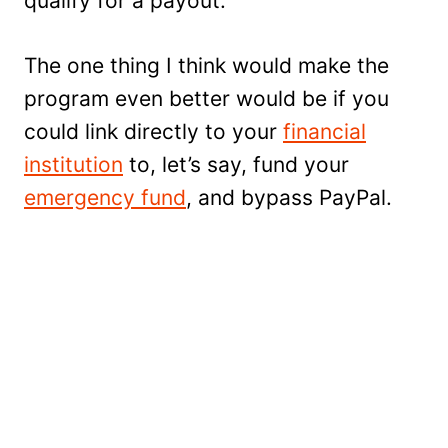
qualify for a payout.
The one thing I think would make the
program even better would be if you
could link directly to your
financial
institution
to, let’s say, fund your
emergency fund
, and bypass PayPal.