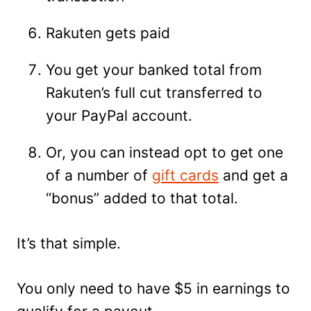
Rakuten gets paid
You get your banked total from
Rakuten’s full cut transferred to
your PayPal account.
Or, you can instead opt to get one
of a number of
gift cards
and get a
“bonus” added to that total.
It’s that simple.
You only need to have $5 in earnings to