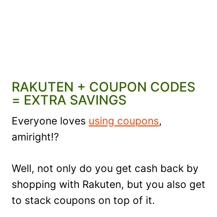
RAKUTEN + COUPON CODES
= EXTRA SAVINGS
Everyone loves
using coupons
,
amiright!?
Well, not only do you get cash back by
shopping with Rakuten, but you also get
to stack coupons on top of it.