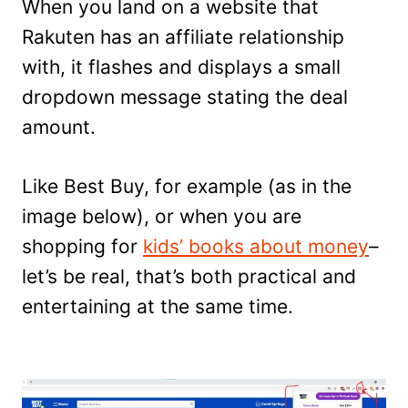
When you land on a website that
Rakuten has an affiliate relationship
with, it flashes and displays a small
dropdown message stating the deal
amount.
Like Best Buy, for example (as in the
image below), or when you are
shopping for
kids’ books about money
–
let’s be real, that’s both practical and
entertaining at the same time.