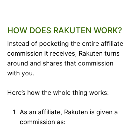
HOW DOES RAKUTEN WORK?
Instead of pocketing the entire affiliate
commission it receives, Rakuten turns
around and shares that commission
with you.
Here’s how the whole thing works:
As an affiliate, Rakuten is given a
commission as: