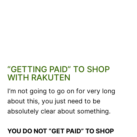
“GETTING PAID” TO SHOP
WITH RAKUTEN
I’m not going to go on for very long
about this, you just need to be
absolutely clear about something.
YOU DO NOT “GET PAID” TO SHOP