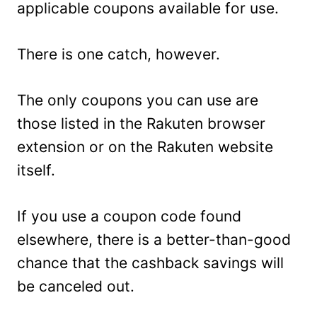
applicable coupons available for use.
There is one catch, however.
The only coupons you can use are
those listed in the Rakuten browser
extension or on the Rakuten website
itself.
If you use a coupon code found
elsewhere, there is a better-than-good
chance that the cashback savings will
be canceled out.