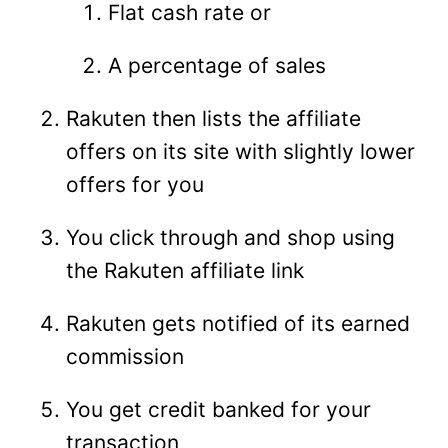
Flat cash rate or
A percentage of sales
Rakuten then lists the affiliate
offers on its site with slightly lower
offers for you
You click through and shop using
the Rakuten affiliate link
Rakuten gets notified of its earned
commission
You get credit banked for your
transaction