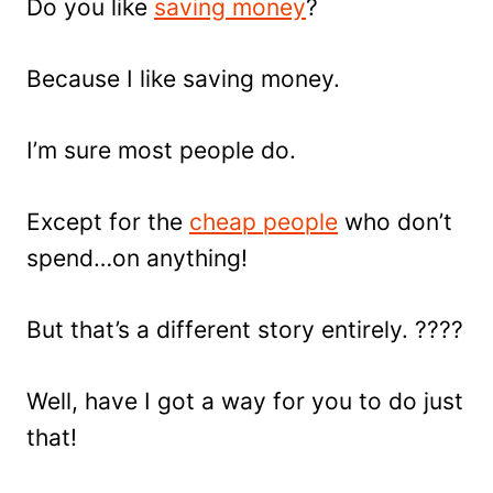
Do you like
saving money
?
Because I like saving money.
I’m sure most people do.
Except for the
cheap people
who don’t
spend…on anything!
But that’s a different story entirely. ????
Well, have I got a way for you to do just
that!