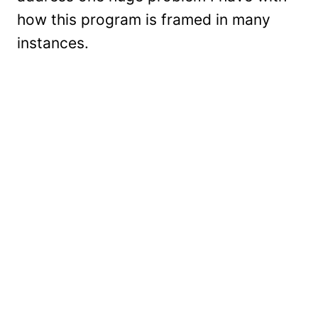
how this program is framed in many
instances.