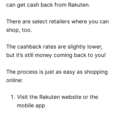
can get cash back from Rakuten.
There are select retailers where you can
shop, too.
The cashback rates are slightly lower,
but it’s still money coming back to you!
The process is just as easy as shopping
online:
Visit the Rakuten website or the
mobile app