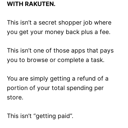
WITH RAKUTEN.
This isn’t a secret shopper job where
you get your money back plus a fee.
This isn’t one of those apps that pays
you to browse or complete a task.
You are simply getting a refund of a
portion of your total spending per
store.
This isn’t “getting paid”.