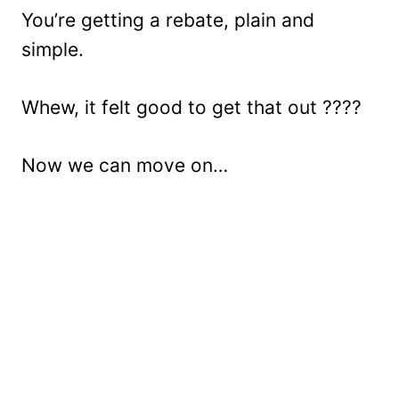
You’re getting a rebate, plain and
simple.
Whew, it felt good to get that out ????
Now we can move on…