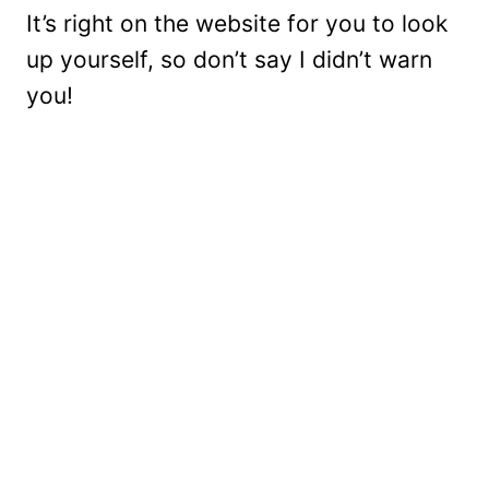
It’s right on the website for you to look
up yourself, so don’t say I didn’t warn
you!