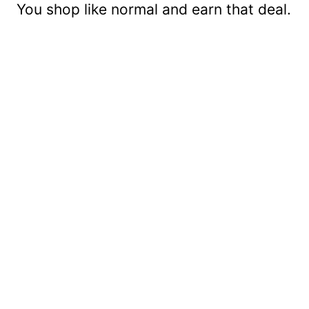
You shop like normal and earn that deal.