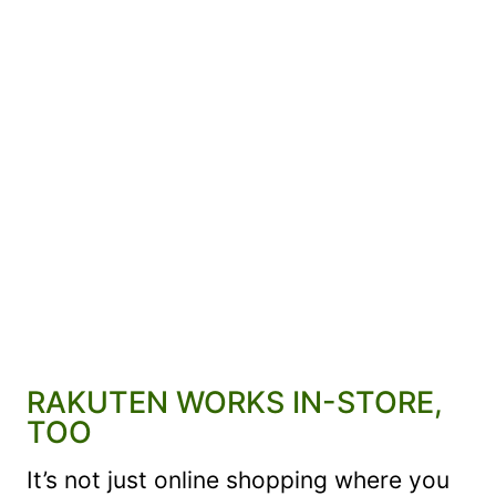
RAKUTEN WORKS IN-STORE,
TOO
It’s not just online shopping where you