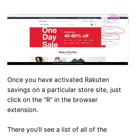
Once you have activated Rakuten
savings on a particular store site, just
click on the “R” in the browser
extension.
There you’ll see a list of all of the