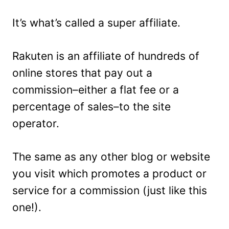
It’s what’s called a super affiliate.
Rakuten is an affiliate of hundreds of
online stores that pay out a
commission–either a flat fee or a
percentage of sales–to the site
operator.
The same as any other blog or website
you visit which promotes a product or
service for a commission (just like this
one!).