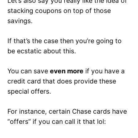
Let’s also say you really like the idea of
stacking coupons on top of those
savings.
If that’s the case then you’re going to
be ecstatic about this.
You can save
even more
if you have a
credit card that does provide these
special offers.
For instance, certain Chase cards have
“offers” if you can call it that lol: