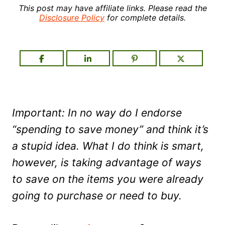
This post may have affiliate links. Please read the
Disclosure Policy
for complete details.
Important: In no way do I endorse
“spending to save money” and think it’s
a stupid idea. What I do think is smart,
however, is taking advantage of ways
to save on the items you were already
going to purchase or need to buy.