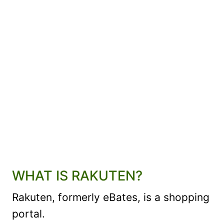
WHAT IS RAKUTEN?
Rakuten, formerly eBates, is a shopping
portal.