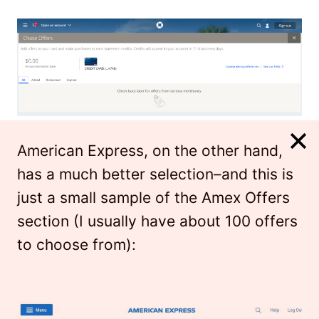
American Express, on the other hand,
has a much better selection–and this is
just a small sample of the Amex Offers
section (I usually have about 100 offers
to choose from):