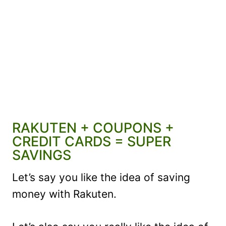
RAKUTEN + COUPONS +
CREDIT CARDS = SUPER
SAVINGS
Let’s say you like the idea of saving
money with Rakuten.