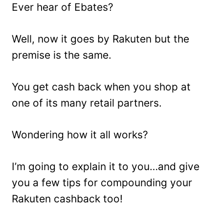
Ever hear of Ebates?
Well, now it goes by Rakuten but the
premise is the same.
You get cash back when you shop at
one of its many retail partners.
Wondering how it all works?
I’m going to explain it to you…and give
you a few tips for compounding your
Rakuten cashback too!