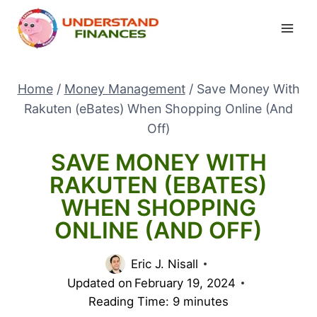
Skip
to
content
Home
/
Money Management
/
Save Money With
Rakuten (eBates) When Shopping Online (And
Off)
SAVE MONEY WITH
RAKUTEN (EBATES)
WHEN SHOPPING
ONLINE (AND OFF)
Eric J. Nisall
Updated on
February 19, 2024
Reading Time:
9
minutes