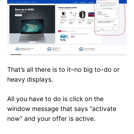
That’s all there is to it–no big to-do or
heavy displays.
All you have to do is click on the
window message that says “activate
now” and your offer is active.