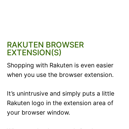
RAKUTEN BROWSER
EXTENSION(S)
Shopping with Rakuten is even easier
when you use the browser extension.
It’s unintrusive and simply puts a little
Rakuten logo in the extension area of
your browser window.